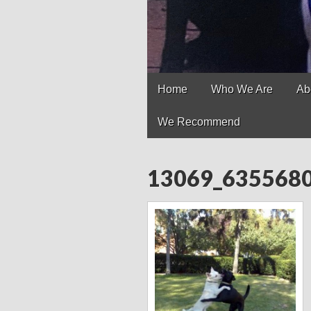
Main
Skip
Home
Who We Are
Ab
to
menu
content
We Recommend
13069_635568