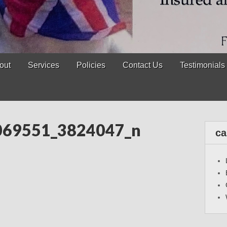
out
Services
Policies
Contact Us
Testimonials
069551_3824047_n
ca