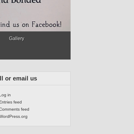
Gallery
ll or email us
Log in
Entries feed
Comments feed
WordPress.org