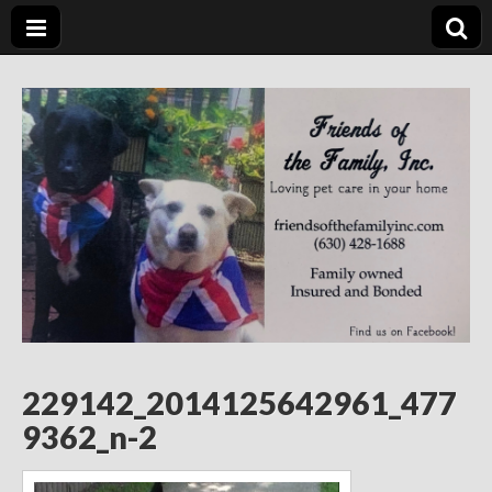
Friends of the
Loving Pet Care in Your Home
Family Inc.
229142_2014125642961_477
9362_n-2