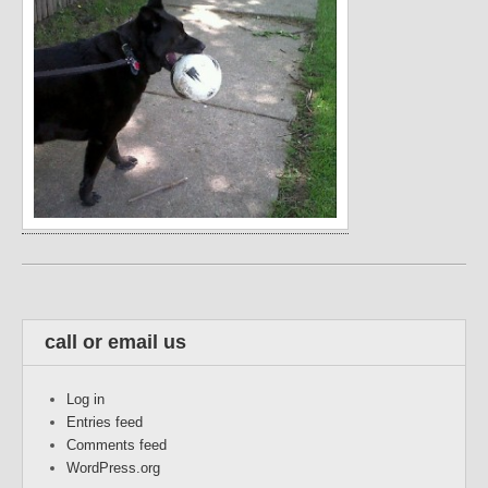
call or email us
Log in
Entries feed
Comments feed
WordPress.org