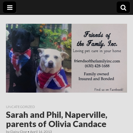
Friends of the
Loving Pet Care in Your Home
Family Inc.
UNCATEGORIZED
Sarah and Phil, Naperville,
parents of Olivia Candace
by
Daisy Dog
•
April 14, 2013