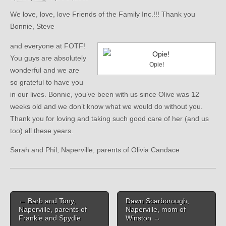
We love, love, love Friends of the Family Inc.!!! Thank you
Bonnie, Steve
and everyone at FOTF!
You guys are absolutely
Opie!
wonderful and we are
so grateful to have you
in our lives. Bonnie, you’ve been with us since Olive was 12
weeks old and we don’t know what we would do without you.
Thank you for loving and taking such good care of her (and us
too) all these years.
Sarah and Phil, Naperville, parents of Olivia Candace
Post
← Barb and Tony,
Dawn Scarborough,
navigation
Naperville, parents of
Naperville, mom of
Frankie and Spydie
Winston →