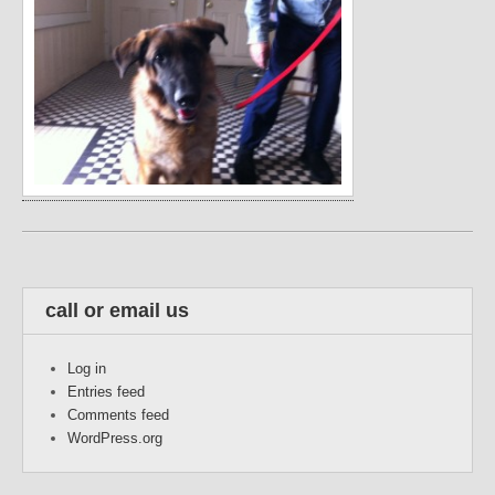
call or email us
Log in
Entries feed
Comments feed
WordPress.org