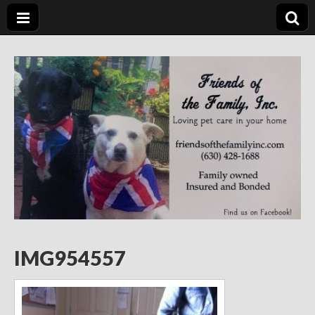
Friends of the
Loving Pet Care in Your Home
Family Inc.
IMG954557