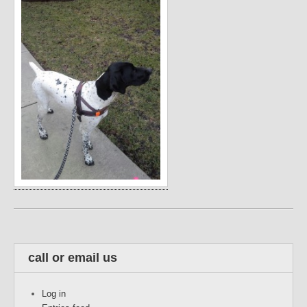
call or email us
Log in