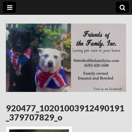
Friends of the
Loving Pet Care in Your Home
Family Inc.
920477_10201003912490191
_379707829_o